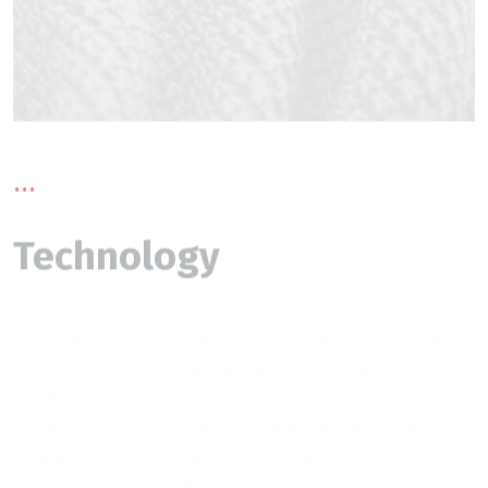
...
Technology
The function of the weaver changed substantially as
a result of technical advancements in fabric
production throughout the Industrial Revolution.
Large quantities of low-cost fabric were now easily
available. Weaving has been reclassified as an
industrial process. Workers in the textile industry