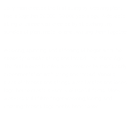
Early man created the first string by weaving plant
fibers together 20,000–30,000 years ago. A delicate
string or thread was created by stretching tiny
bundles of plant material and twisting them together.
Weaving, spinning, and stitching all began with the
capacity to make string and thread. The Stone Age
The first woven textiles were created by man's early
experimentation with string and thread. Various
sizes of threads and strings were twisted and laced
together to create a variety of useful items. Many
weavers still utilize finger weaving, lacing, and
knotting threads together by hand today.