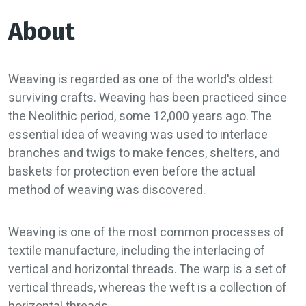
About
Weaving is regarded as one of the world's oldest
surviving crafts. Weaving has been practiced since
the Neolithic period, some 12,000 years ago. The
essential idea of weaving was used to interlace
branches and twigs to make fences, shelters, and
baskets for protection even before the actual
method of weaving was discovered.
Weaving is one of the most common processes of
textile manufacture, including the interlacing of
vertical and horizontal threads. The warp is a set of
vertical threads, whereas the weft is a collection of