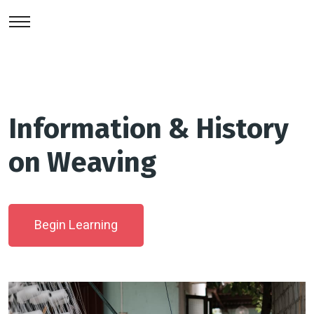
Information & History
on Weaving
Begin Learning