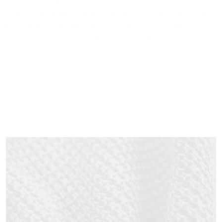
cloth weaving became a mechanized business. The
fly shuttle eliminated the need for a weaver to
manually insert the weft thread into the warp.