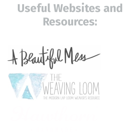
Useful Websites and
Resources: