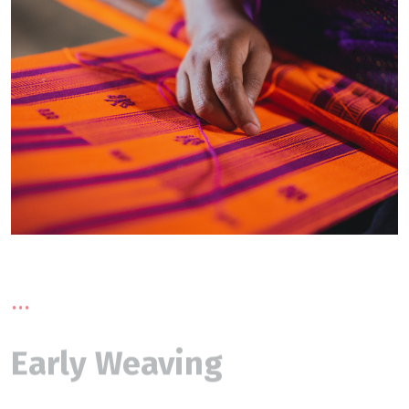
...
Early Weaving