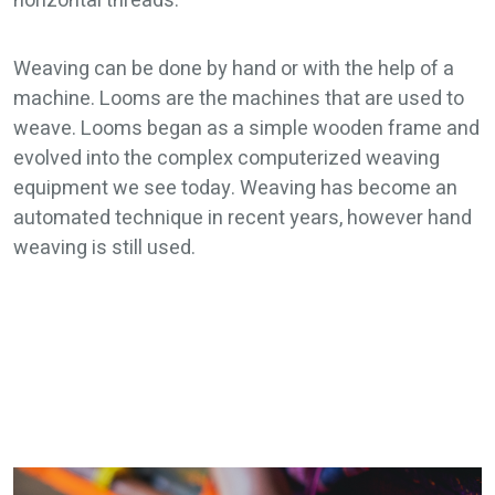
horizontal threads.
Weaving can be done by hand or with the help of a
machine. Looms are the machines that are used to
weave. Looms began as a simple wooden frame and
evolved into the complex computerized weaving
equipment we see today. Weaving has become an
automated technique in recent years, however hand
weaving is still used.