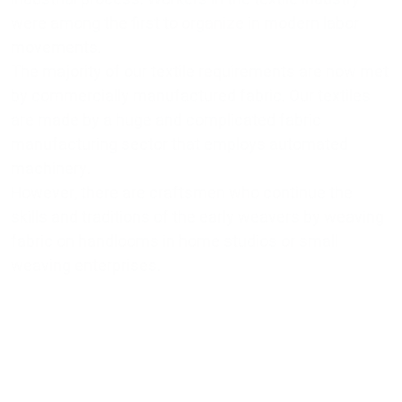
were among the first to organize in modern labor
movements.
The majority of our textile requirements are now met
by commercially manufactured fabric. Our textiles
are made by a huge and complicated fabric
manufacturing sector that employs automated
machinery.
However, there are craftsmen who continue the
skills and traditions of the early weavers by weaving
fabric on handlooms in home studios or small
weaving enterprises.