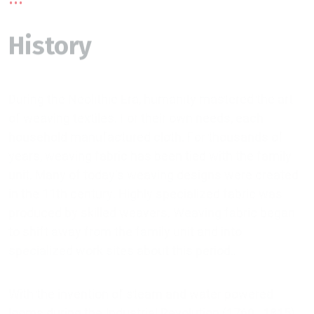
History
During the Neolithic Era, humanity mastered the art
of weaving textiles. For their own needs, each
household manufactured cloth. For thousands of
years, weaving fabric has been tied with the family
unit. Many of today's weaving designs were created
in the 11th century. Highly specialized fabric was
produced by skilled weavers. Weaving fabric began
to shift away from the family unit and into
specialized work sites about this period..
With the invention of steam and water powered
looms during the Industrial Revolution (1760–1815),